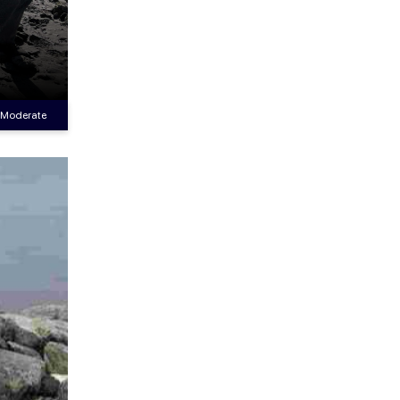
Moderate