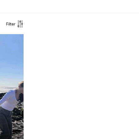
Filter