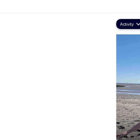
Activity