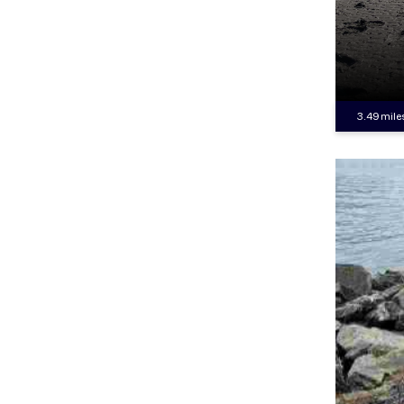
3.49 mile