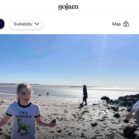
Suitability
Map