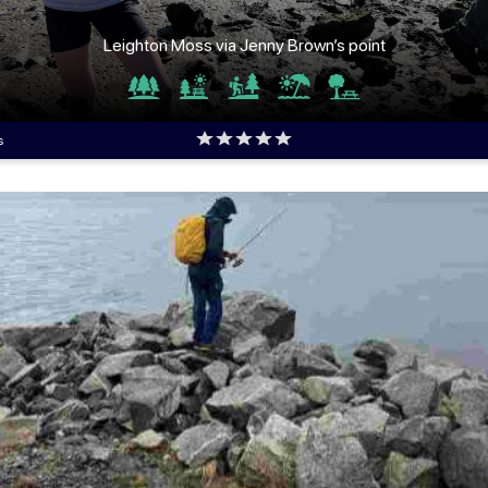
Leighton Moss via Jenny Brown’s point
s